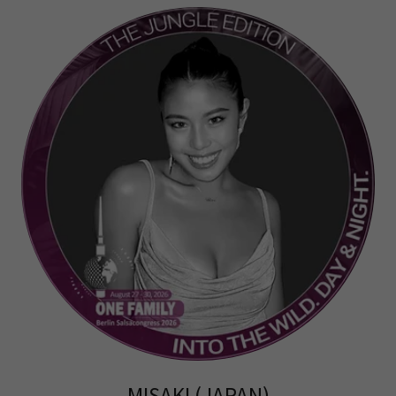
MISAKI (JAPAN)