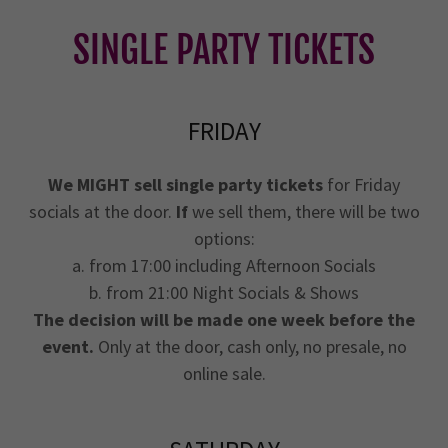
SINGLE PARTY TICKETS
FRIDAY
We MIGHT sell single party tickets
for Friday
socials at the door.
If
we sell them, there will be two
options:
a. from 17:00 including Afternoon Socials
b. from 21:00 Night Socials & Shows
The decision will be made one week before the
event.
Only at the door, cash only, no presale, no
online sale.