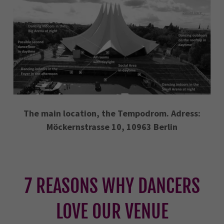
The main location, the Tempodrom. Adress:
Möckernstrasse 10, 10963 Berlin
7 REASONS WHY DANCERS
LOVE OUR VENUE