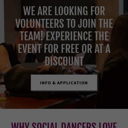
WE ARE LOOKING FOR
VOLUNTEERS TO JOIN THE
TEAM! EXPERIENCE THE
EVENT FOR FREE OR AT A
DISCOUNT
INFO & APPLICATION
WHY SOCIAL DANCERS LOVE