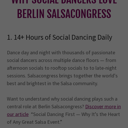
BERLIN SALSACONGRESS
1. 14+ Hours of Social Dancing Daily
Dance day and night with thousands of passionate
social dancers across multiple dance floors — from
afternoon socials to rooftop socials to to late-night
sessions. Salsacongress brings together the world's
best and brightest in the Salsa community.
Want to understand why social dancing plays such a
central role at Berlin Salsacongress?
Discover more in
our article
“Social Dancing First — Why It’s the Heart
of Any Great Salsa Event.”