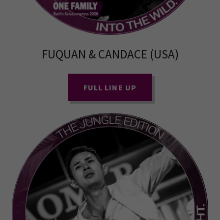
FUQUAN & CANDACE (USA)
FULL LINE UP