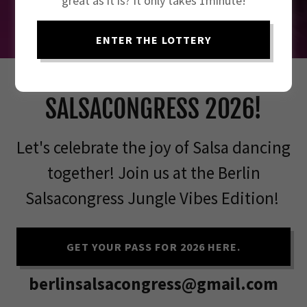
great as it is? It only takes 1minute!
ENTER THE LOTTERY
JOIN THE BERLIN
SALSACONGRESS 2026!
Let's celebrate the joy of Salsa dancing
together! Join us at the Berlin
Salsacongress Jungle Vibes Edition!
GET YOUR PASS FOR 2026 HERE.
berlinsalsacongress@gmail.com