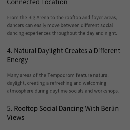
Connected Location
From the Big Arena to the rooftop and foyer areas,
dancers can easily move between different social
dancing experiences throughout the day and night.
4. Natural Daylight Creates a Different
Energy
Many areas of the Tempodrom feature natural
daylight, creating a refreshing and welcoming
atmosphere during daytime socials and workshops.
5. Rooftop Social Dancing With Berlin
Views