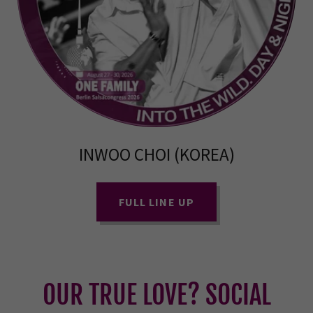
INWOO CHOI (KOREA)
FULL LINE UP
OUR TRUE LOVE? SOCIAL