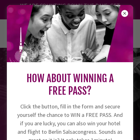
Translate
WE ARE COUNTING DOWN THE DAYS. GET
YOUR TICKET TODAY!
BERLIN SALSACONGRESS 27.8. -
30.8.2026
HOW ABOUT WINNING A
FREE PASS?
Click the button, fill in the form and secure
yourself the chance to WIN a FREE PASS. And
if you are lucky, you can also win your hotel
and flight to Berlin Salsacongress. Sounds as