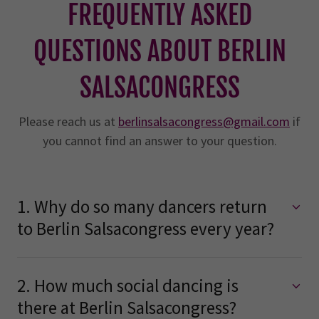
FREQUENTLY ASKED
QUESTIONS ABOUT BERLIN
SALSACONGRESS
Please reach us at
berlinsalsacongress@gmail.com
if
you cannot find an answer to your question.
1. Why do so many dancers return
to Berlin Salsacongress every year?
2. How much social dancing is
there at Berlin Salsacongress?