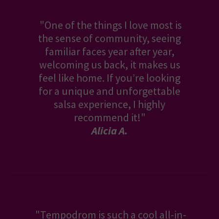
"One of the things I love most is
the sense of community, seeing
familiar faces year after year,
welcoming us back, it makes us
feel like home. If you’re looking
for a unique and unforgettable
salsa experience, I highly
recommend it!"
Alicia A.
"Tempodrom is such a cool all-in-