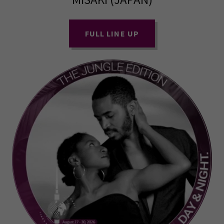
FULL LINE UP