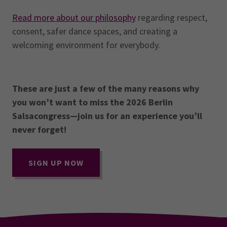
Read more about our philosophy
regarding respect,
consent, safer dance spaces, and creating a
welcoming environment for everybody.
These are just a few of the many reasons why
you won’t want to miss the 2026 Berlin
Salsacongress—join us for an experience you’ll
never forget!
SIGN UP NOW