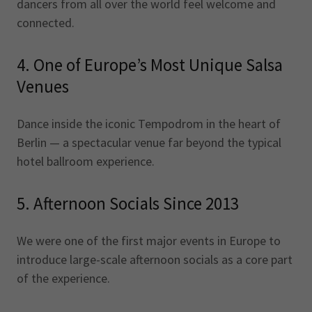
dancers from all over the world feel welcome and
connected.
4. One of Europe’s Most Unique Salsa
Venues
Dance inside the iconic Tempodrom in the heart of
Berlin — a spectacular venue far beyond the typical
hotel ballroom experience.
5. Afternoon Socials Since 2013
We were one of the first major events in Europe to
introduce large-scale afternoon socials as a core part
of the experience.