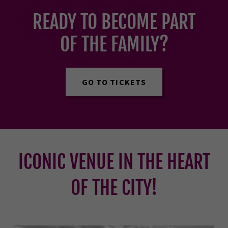
READY TO BECOME PART
OF THE FAMILY?
GO TO TICKETS
ICONIC VENUE IN THE HEART
OF THE CITY!