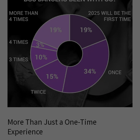
More Than Just a One-Time
Experience