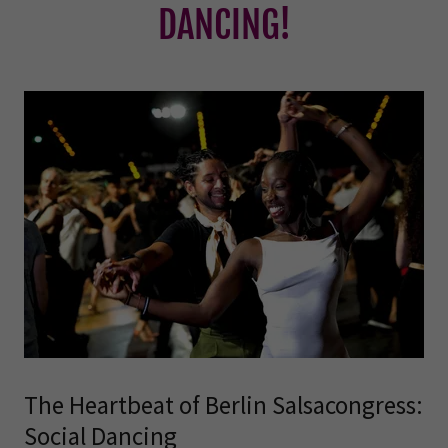
DANCING!
The Heartbeat of Berlin Salsacongress:
Social Dancing