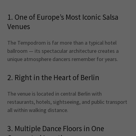
1. One of Europe’s Most Iconic Salsa
Venues
The Tempodrom is far more than a typical hotel
ballroom — its spectacular architecture creates a
unique atmosphere dancers remember for years.
2. Right in the Heart of Berlin
The venue is located in central Berlin with
restaurants, hotels, sightseeing, and public transport
all within walking distance.
3. Multiple Dance Floors in One