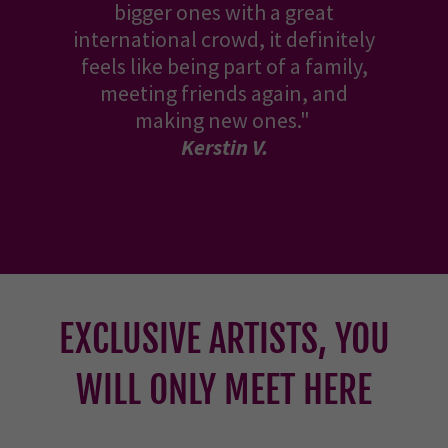
bigger ones with a great
international crowd, it definitely
feels like being part of a family,
meeting friends again, and
making new ones."
Kerstin V.
EXCLUSIVE ARTISTS, YOU
WILL ONLY MEET HERE