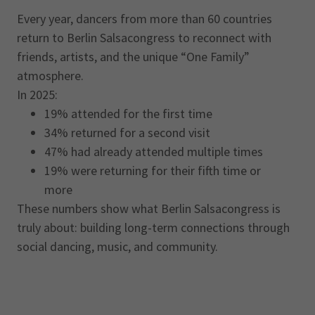
Every year, dancers from more than 60 countries
return to Berlin Salsacongress to reconnect with
friends, artists, and the unique “One Family”
atmosphere.
In 2025:
19% attended for the first time
34% returned for a second visit
47% had already attended multiple times
19% were returning for their fifth time or
more
These numbers show what Berlin Salsacongress is
truly about: building long-term connections through
social dancing, music, and community.