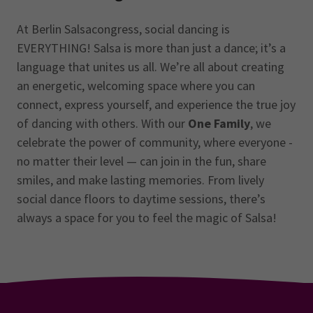
At Berlin Salsacongress, social dancing is
EVERYTHING! Salsa is more than just a dance; it’s a
language that unites us all. We’re all about creating
an energetic, welcoming space where you can
connect, express yourself, and experience the true joy
of dancing with others. With our
One Family
, we
celebrate the power of community, where everyone -
no matter their level — can join in the fun, share
smiles, and make lasting memories. From lively
social dance floors to daytime sessions, there’s
always a space for you to feel the magic of Salsa!