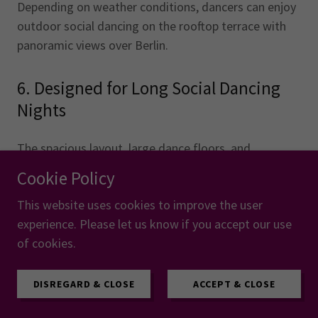
Depending on weather conditions, dancers can enjoy
outdoor social dancing on the rooftop terrace with
panoramic views over Berlin.
6. Designed for Long Social Dancing
Nights
The spacious layout, large dance floors, and
connected venue structure help create a smooth and
Cookie Policy
comfortable experience for thousands of dancers.
This website uses cookies to improve the user
experience. Please let us know if you accept our use
7. Everything Is Easy to Reach
of cookies.
Hotels, workshops, social dancing, food areas, and
DISREGARD & CLOSE
ACCEPT & CLOSE
public transport are all located just a few minutes
apart, making the entire event easy to navigate.