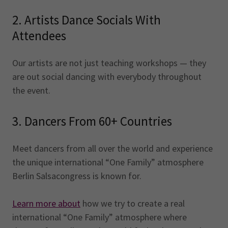
2. Artists Dance Socials With
Attendees
Our artists are not just teaching workshops — they
are out social dancing with everybody throughout
the event.
3. Dancers From 60+ Countries
Meet dancers from all over the world and experience
the unique international “One Family” atmosphere
Berlin Salsacongress is known for.
Learn more about
how we try to create a real
international “One Family” atmosphere where