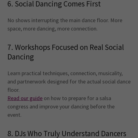
6. Social Dancing Comes First
No shows interrupting the main dance floor. More
space, more dancing, more connection.
7. Workshops Focused on Real Social
Dancing
Learn practical techniques, connection, musicality,
and partnerwork designed for the actual social dance
floor.
Read our guide
on how to prepare for a salsa
congress and improve your dancing before the
event.
8. DJs Who Truly Understand Dancers