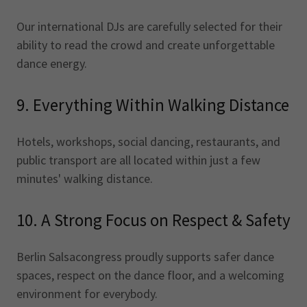
Our international DJs are carefully selected for their
ability to read the crowd and create unforgettable
dance energy.
9. Everything Within Walking Distance
Hotels, workshops, social dancing, restaurants, and
public transport are all located within just a few
minutes' walking distance.
10. A Strong Focus on Respect & Safety
Berlin Salsacongress proudly supports safer dance
spaces, respect on the dance floor, and a welcoming
environment for everybody.