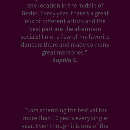
one location in the middle of
Berlin. Every year, there’s a great
mix of different artists and the
best part are the afternoon
socials! I met a few of my favorite
dancers there and made so many
great memories."
Sophia S.
"I am attending the festival for
more than 10 years every single
year. Even though it is one of the