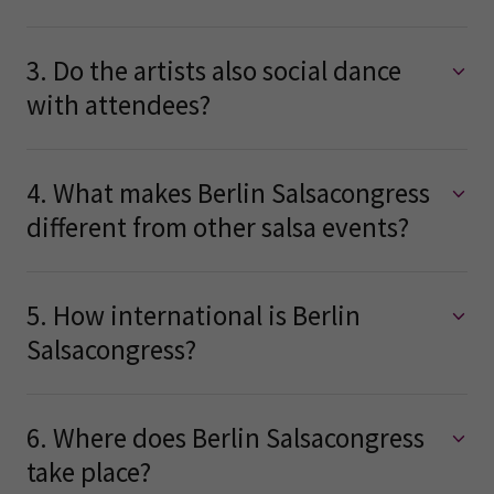
3. Do the artists also social dance
with attendees?
4. What makes Berlin Salsacongress
different from other salsa events?
5. How international is Berlin
Salsacongress?
6. Where does Berlin Salsacongress
take place?