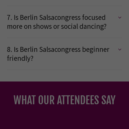
7. Is Berlin Salsacongress focused
more on shows or social dancing?
8. Is Berlin Salsacongress beginner
friendly?
WHAT OUR ATTENDEES SAY