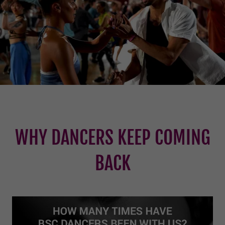
WHY DANCERS KEEP COMING
BACK