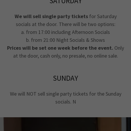
SATURDAY
We will sell single party tickets
for Saturday
socials at the door. There will be two options:
a. from 17:00 including Afternoon Socials
b. from 21:00 Night Socials & Shows
Prices will be set one week before the event.
Only
at the door, cash only, no presale, no online sale.
SUNDAY
We will NOT sell single party tickets for the Sunday
socials. N