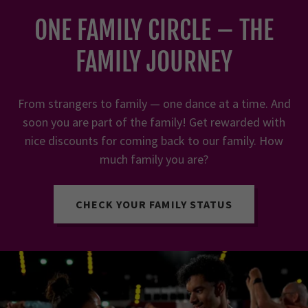
ONE FAMILY CIRCLE – THE
FAMILY JOURNEY
From strangers to family — one dance at a time. And
soon you are part of the family! Get rewarded with
nice discounts for coming back to our family. How
much family you are?
CHECK YOUR FAMILY STATUS