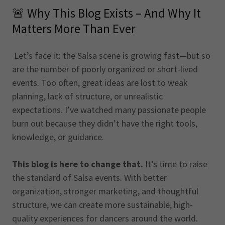
🚨 Why This Blog Exists – And Why It
Matters More Than Ever
Let’s face it: the Salsa scene is growing fast—but so
are the number of poorly organized or short-lived
events. Too often, great ideas are lost to weak
planning, lack of structure, or unrealistic
expectations. I’ve watched many passionate people
burn out because they didn’t have the right tools,
knowledge, or guidance.
This blog is here to change that.
It’s time to raise
the standard of Salsa events. With better
organization, stronger marketing, and thoughtful
structure, we can create more sustainable, high-
quality experiences for dancers around the world.