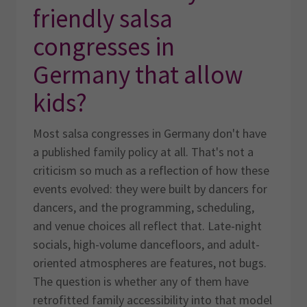
friendly salsa
congresses in
Germany that allow
kids?
Most salsa congresses in Germany don't have
a published family policy at all. That's not a
criticism so much as a reflection of how these
events evolved: they were built by dancers for
dancers, and the programming, scheduling,
and venue choices all reflect that. Late-night
socials, high-volume dancefloors, and adult-
oriented atmospheres are features, not bugs.
The question is whether any of them have
retrofitted family accessibility into that model