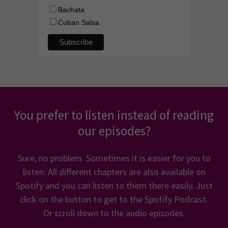
You prefer to listen instead of reading
our episodes?
Sure, no problem. Sometimes it is easier for you to
listen. All different chapters are also available on
Spotify and you can listen to them there easily. Just
click on the button to get to the Spotify Podcast.
Or scroll down to the audio episodes.