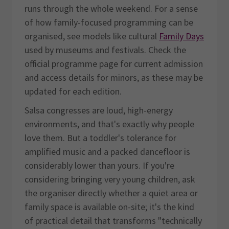
runs through the whole weekend. For a sense
of how family-focused programming can be
organised, see models like cultural
Family Days
used by museums and festivals. Check the
official programme page for current admission
and access details for minors, as these may be
updated for each edition.
Salsa congresses are loud, high-energy
environments, and that's exactly why people
love them. But a toddler's tolerance for
amplified music and a packed dancefloor is
considerably lower than yours. If you're
considering bringing very young children, ask
the organiser directly whether a quiet area or
family space is available on-site; it's the kind
of practical detail that transforms "technically