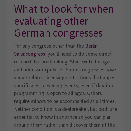
What to look for when
evaluating other
German congresses
For any congress other than the
Berlin
Salsacongress
, you'll need to do some direct
research before booking. Start with the age
and admission policies. Some congresses have
venue-related licensing restrictions that apply
specifically to evening events, even if daytime
programming is open to all ages. Others
require minors to be accompanied at all times.
Neither condition is a dealbreaker, but both are
essential to know in advance so you can plan
around them rather than discover them at the