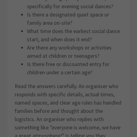
specifically for evening social dances?
Is there a designated quiet space or
family area on-site?
What time does the earliest social dance
start, and when does it end?
Are there any workshops or activities
aimed at children or teenagers?
Is there free or discounted entry for
children under a certain age?
Read the answers carefully. An organiser who
responds with specific details, actual times,
named spaces, and clear age rules has handled
families before and thought about the
logistics. An organiser who replies with
something like "everyone is welcome, we have
a great atmosphere!" is telling you they