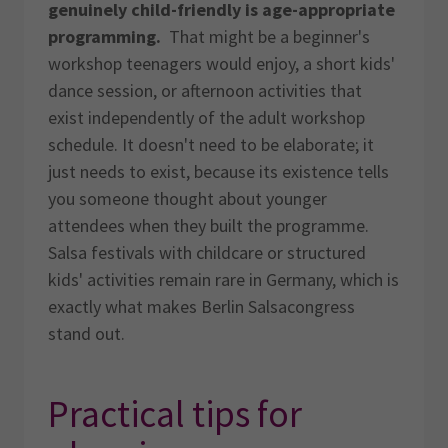
genuinely child-friendly is age-appropriate
programming.
That might be a beginner's
workshop teenagers would enjoy, a short kids'
dance session, or afternoon activities that
exist independently of the adult workshop
schedule. It doesn't need to be elaborate; it
just needs to exist, because its existence tells
you someone thought about younger
attendees when they built the programme.
Salsa festivals with childcare or structured
kids' activities remain rare in Germany, which is
exactly what makes Berlin Salsacongress
stand out.
Practical tips for