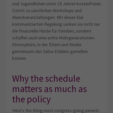
und Jugendlichen unter 18 Jahren kostenfreien
Zutritt zu sämtlichen Workshops und
Abendveranstaltungen. Mit dieser klar
kommunizierten Regelung senken sie nicht nur
die finanzielle Hürde für Familien, sondern
schaffen auch eine echte Mehrgenerationen-
Atmosphäre, in der Eltern und Kinder
gemeinsam das Salsa-Erlebnis genießen
können.
Why the schedule
matters as much as
the policy
Here's the thing most congress-going parents