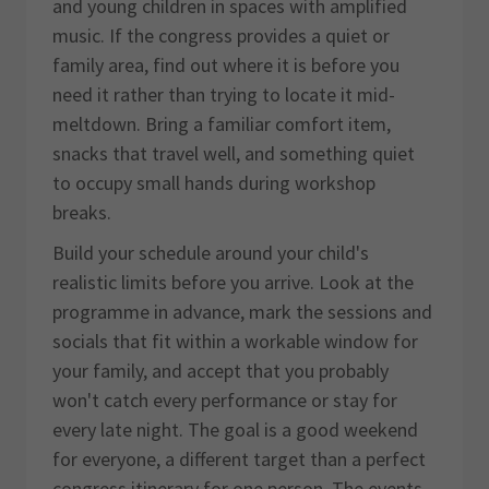
and young children in spaces with amplified
music. If the congress provides a quiet or
family area, find out where it is before you
need it rather than trying to locate it mid-
meltdown. Bring a familiar comfort item,
snacks that travel well, and something quiet
to occupy small hands during workshop
breaks.
Build your schedule around your child's
realistic limits before you arrive. Look at the
programme in advance, mark the sessions and
socials that fit within a workable window for
your family, and accept that you probably
won't catch every performance or stay for
every late night. The goal is a good weekend
for everyone, a different target than a perfect
congress itinerary for one person. The events