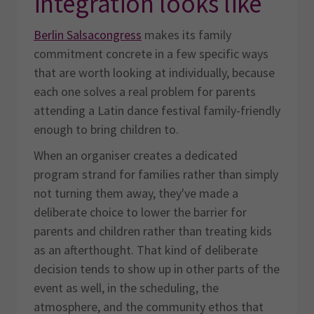
integration looks like
Berlin Salsacongress
makes its family
commitment concrete in a few specific ways
that are worth looking at individually, because
each one solves a real problem for parents
attending a Latin dance festival family-friendly
enough to bring children to.
When an organiser creates a dedicated
program strand for families rather than simply
not turning them away, they've made a
deliberate choice to lower the barrier for
parents and children rather than treating kids
as an afterthought. That kind of deliberate
decision tends to show up in other parts of the
event as well, in the scheduling, the
atmosphere, and the community ethos that