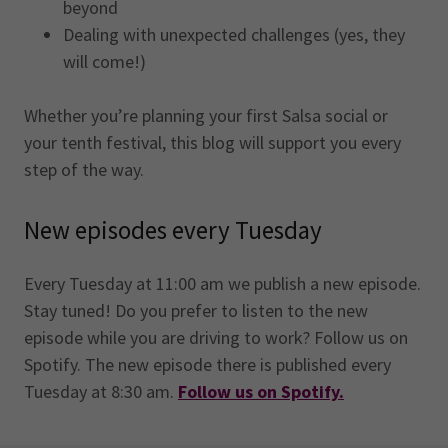
beyond
Dealing with unexpected challenges (yes, they
will come!)
Whether you’re planning your first Salsa social or
your tenth festival, this blog will support you every
step of the way.
New episodes every Tuesday
Every Tuesday at 11:00 am we publish a new episode.
Stay tuned! Do you prefer to listen to the new
episode while you are driving to work? Follow us on
Spotify. The new episode there is published every
Tuesday at 8:30 am.
Follow us on Spotify.