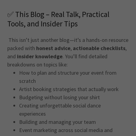
✅ This Blog – Real Talk, Practical
Tools, and Insider Tips
This isn’t just another blog—it’s a hands-on resource
packed with
honest advice
,
actionable checklists
,
and
insider knowledge
. You’ll find detailed
breakdowns on topics like:
How to plan and structure your event from
scratch
Artist booking strategies that actually work
Budgeting without losing your shirt
Creating unforgettable social dance
experiences
Building and managing your team
Event marketing across social media and