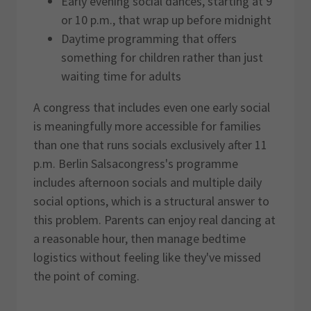
Early evening social dances, starting at 9
or 10 p.m., that wrap up before midnight
Daytime programming that offers
something for children rather than just
waiting time for adults
A congress that includes even one early social
is meaningfully more accessible for families
than one that runs socials exclusively after 11
p.m. Berlin Salsacongress's programme
includes afternoon socials and multiple daily
social options, which is a structural answer to
this problem. Parents can enjoy real dancing at
a reasonable hour, then manage bedtime
logistics without feeling like they've missed
the point of coming.