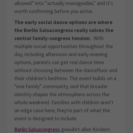
allowed" into "actually manageable," and it's
worth confirming before you arrive.
The early social dance options are where
the Berlin Salsacongress really solves the
central family-congress tension.
With
multiple social opportunities throughout the
day, including afternoon and early-evening
options, parents can get real dance time
without choosing between the dancefloor and
their children's bedtime. The event builds on a
"one family" community, and that broader
identity shapes the atmosphere across the
whole weekend. Families with children aren't
an edge case here; they're part of what the
event is designed to include.
Berlin Salsacongress
gewährt allen Kindern