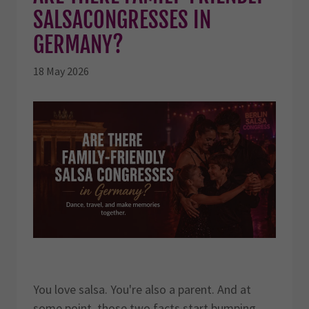
SALSACONGRESSES IN
GERMANY?
18 May 2026
You love salsa. You're also a parent. And at
some point, those two facts start bumping