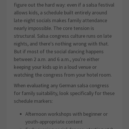
figure out the hard way: even if a salsa festival
allows kids, a schedule built entirely around
late-night socials makes family attendance
nearly impossible. The core tension is
structural. Salsa congress culture runs on late
nights, and there's nothing wrong with that.
But if most of the social dancing happens
between 2 a.m. and 6 a.m., you're either
keeping your kids up in a loud venue or
watching the congress from your hotel room.
When evaluating any German salsa congress
for family suitability, look specifically for these
schedule markers:
Afternoon workshops with beginner or
youth-appropriate content