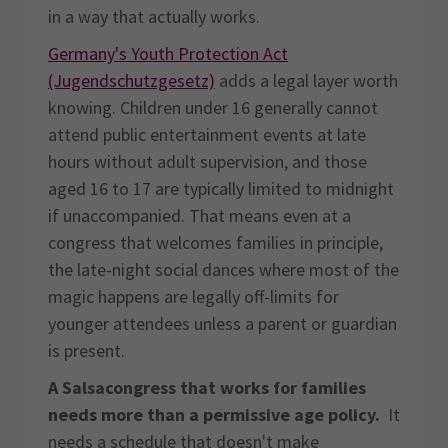
in a way that actually works.
Germany's Youth Protection Act
(Jugendschutzgesetz)
adds a legal layer worth
knowing. Children under 16 generally cannot
attend public entertainment events at late
hours without adult supervision, and those
aged 16 to 17 are typically limited to midnight
if unaccompanied. That means even at a
congress that welcomes families in principle,
the late-night social dances where most of the
magic happens are legally off-limits for
younger attendees unless a parent or guardian
is present.
A Salsacongress that works for families
needs more than a permissive age policy.
It
needs a schedule that doesn't make