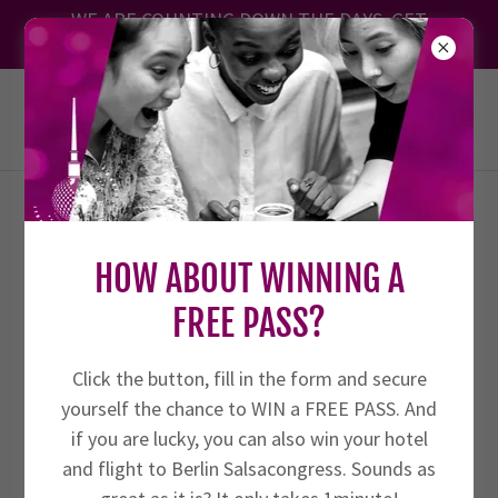
Translate
WE ARE COUNTING DOWN THE DAYS. GET
YOUR TICKET TODAY!
BERLIN SALSACONGRESS 27.8. -
30.8.2026
THE SALSA ORGANIZER’S
HOW ABOUT WINNING A
PLAYBOOK
FREE PASS?
Click the button, fill in the form and secure
🎉 Welcome to the Ultimate Blog for
yourself the chance to WIN a FREE PASS. And
Salsa Event Organizers
if you are lucky, you can also win your hotel
and flight to Berlin Salsacongress. Sounds as
Whether you're just starting out or looking to take