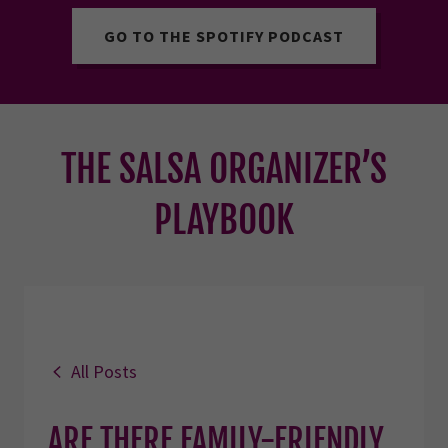
GO TO THE SPOTIFY PODCAST
THE SALSA ORGANIZER’S
PLAYBOOK
All Posts
ARE THERE FAMILY-FRIENDLY