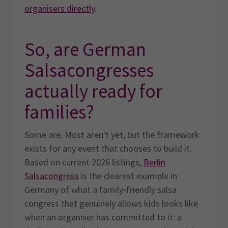
organisers directly
.
So, are German
Salsacongresses
actually ready for
families?
Some are. Most aren't yet, but the framework
exists for any event that chooses to build it.
Based on current 2026 listings,
Berlin
Salsacongress
is the clearest example in
Germany of what a family-friendly salsa
congress that genuinely allows kids looks like
when an organiser has committed to it: a