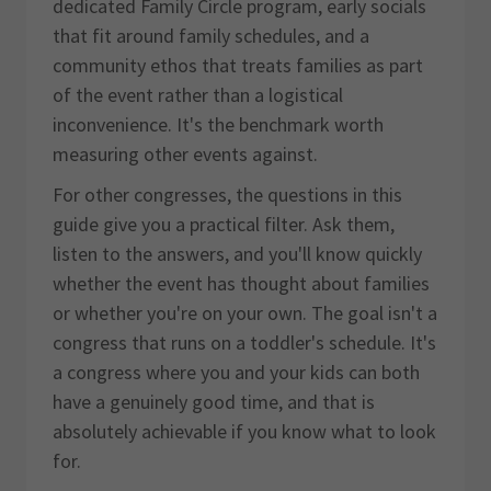
dedicated Family Circle program, early socials
that fit around family schedules, and a
community ethos that treats families as part
of the event rather than a logistical
inconvenience. It's the benchmark worth
measuring other events against.
For other congresses, the questions in this
guide give you a practical filter. Ask them,
listen to the answers, and you'll know quickly
whether the event has thought about families
or whether you're on your own. The goal isn't a
congress that runs on a toddler's schedule. It's
a congress where you and your kids can both
have a genuinely good time, and that is
absolutely achievable if you know what to look
for.