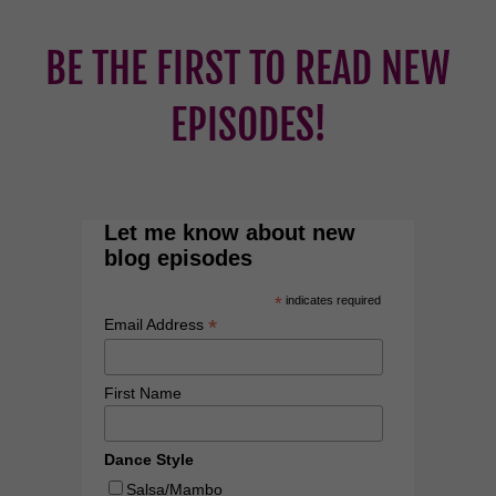
BE THE FIRST TO READ NEW
EPISODES!