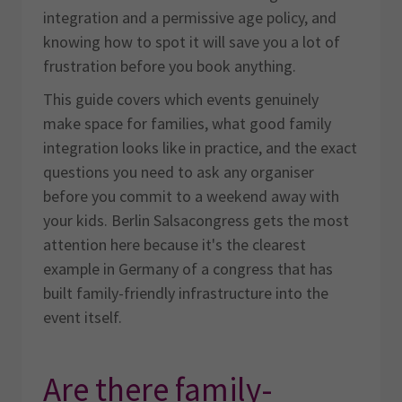
integration and a permissive age policy, and
knowing how to spot it will save you a lot of
frustration before you book anything.
This guide covers which events genuinely
make space for families, what good family
integration looks like in practice, and the exact
questions you need to ask any organiser
before you commit to a weekend away with
your kids. Berlin Salsacongress gets the most
attention here because it's the clearest
example in Germany of a congress that has
built family-friendly infrastructure into the
event itself.
Are there family-