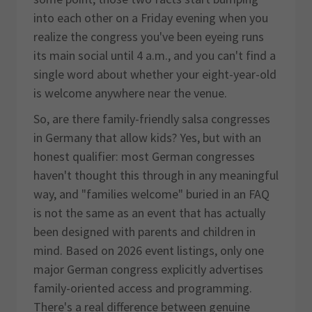
into each other on a Friday evening when you
realize the congress you've been eyeing runs
its main social until 4 a.m., and you can't find a
single word about whether your eight-year-old
is welcome anywhere near the venue.
So, are there family-friendly salsa congresses
in Germany that allow kids? Yes, but with an
honest qualifier: most German congresses
haven't thought this through in any meaningful
way, and "families welcome" buried in an FAQ
is not the same as an event that has actually
been designed with parents and children in
mind. Based on 2026 event listings, only one
major German congress explicitly advertises
family-oriented access and programming.
There's a real difference between genuine