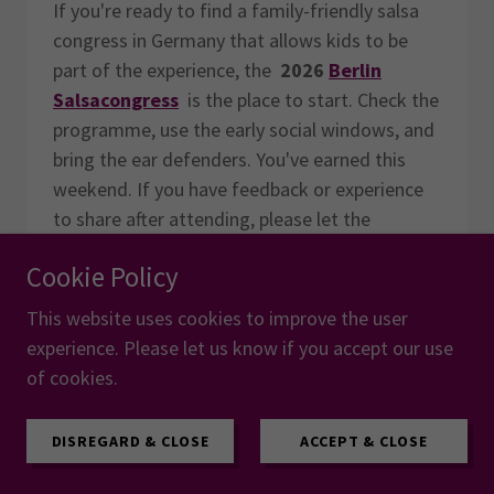
If you're ready to find a family-friendly salsa
congress in Germany that allows kids to be
part of the experience, the
2026
Berlin
Salsacongress
is the place to start. Check the
programme, use the early social windows, and
bring the ear defenders. You've earned this
weekend. If you have feedback or experience
to share after attending, please let the
organisers know via their
Feedback
page.
Cookie Policy
Share this post:
This website uses cookies to improve the user
experience. Please let us know if you accept our use
of cookies.
Recent Posts
DISREGARD & CLOSE
ACCEPT & CLOSE
Should Every Event Try to Be
Bigger?