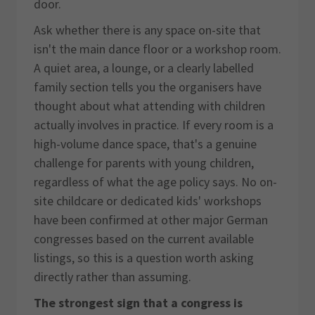
door.
Ask whether there is any space on-site that
isn't the main dance floor or a workshop room.
A quiet area, a lounge, or a clearly labelled
family section tells you the organisers have
thought about what attending with children
actually involves in practice. If every room is a
high-volume dance space, that's a genuine
challenge for parents with young children,
regardless of what the age policy says. No on-
site childcare or dedicated kids' workshops
have been confirmed at other major German
congresses based on the current available
listings, so this is a question worth asking
directly rather than assuming.
The strongest sign that a congress is