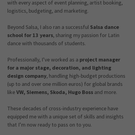
with every aspect of event planning, artist booking,
logistics, budgeting, and marketing.
Beyond Salsa, I also ran a successful
Salsa dance
school for 13 years
, sharing my passion for Latin
dance with thousands of students.
Professionally, I’ve worked as a
project manager
for a major stage, decoration, and lighting
design company
, handling high-budget productions
(up to and over one million euros) for global brands
like
VW, Siemens, Skoda, Hugo Boss
and more.
These decades of cross-industry experience have
equipped me with a unique set of skills and insights
that I’m now ready to pass on to you.