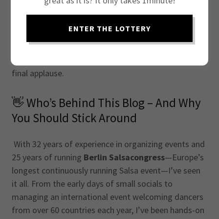
great as it is? It only takes 1minute!
your Salsa event to the next level, you've just found
your go-to resource. Drawing from decades of
ENTER THE LOTTERY
experience, this blog is designed to help you
overcome the real-life challenges of organizing
successful Salsa events—from the first idea to the
final applause.
👋 Who’s Behind This Blog – And Why
You Should Stick Around
With 32 years of experience in organizing events and
25 years of running
Berlin Salsacongress
—Europe’s
longest continuously running Salsa event—I’ve seen
it all. From the early days of small socials to
managing an international event welcoming dancers
from over 60 countries each year, I’ve been hands-on