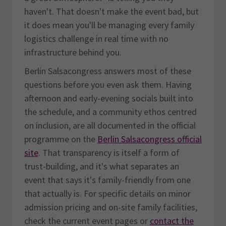
haven't. That doesn't make the event bad, but
it does mean you'll be managing every family
logistics challenge in real time with no
infrastructure behind you.
Berlin Salsacongress answers most of these
questions before you even ask them. Having
afternoon and early-evening socials built into
the schedule, and a community ethos centred
on inclusion, are all documented in the official
programme on the
Berlin Salsacongress official
site
. That transparency is itself a form of
trust-building, and it's what separates an
event that says it's family-friendly from one
that actually is. For specific details on minor
admission pricing and on-site family facilities,
check the current event pages or
contact the