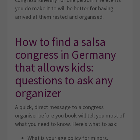
you do make it to will be better for having
arrived at them rested and organised.
How to find a salsa
congress in Germany
that allows kids:
questions to ask any
organizer
A quick, direct message to a congress
organiser before you book will tell you most of
what you need to know. Here's what to ask:
What is your age policy for minors,