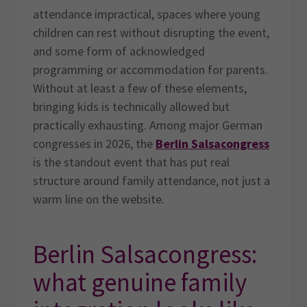
attendance impractical, spaces where young
children can rest without disrupting the event,
and some form of acknowledged
programming or accommodation for parents.
Without at least a few of these elements,
bringing kids is technically allowed but
practically exhausting. Among major German
congresses in 2026, the
Berlin Salsacongress
is the standout event that has put real
structure around family attendance, not just a
warm line on the website.
Berlin Salsacongress:
what genuine family