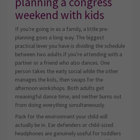
planning a congress
weekend with kids
If you're going in as a family, a little pre-
planning goes a long way. The biggest
practical lever you have is dividing the schedule
between two adults if you're attending with a
partner or a friend who also dances. One
person takes the early social while the other
manages the kids, then swaps for the
afternoon workshops. Both adults get
meaningful dance time, and neither burns out
from doing everything simultaneously.
Pack for the environment your child will
actually be in. Ear defenders or child-sized
headphones are genuinely useful for toddlers